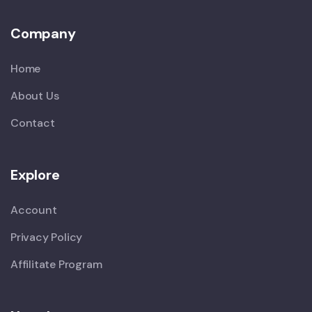
Company
Home
About Us
Contact
Explore
Account
Privacy Policy
Affilitate Program