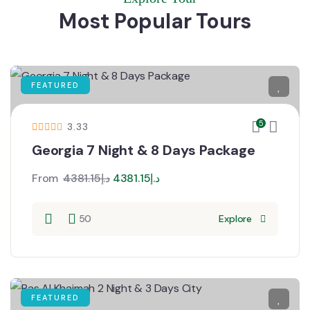
Most Popular Tours
FEATURED
5
3.33
Georgia 7 Night & 8 Days Package
From
4381.15
د.إ
4381.15
د.إ
50
Explore
FEATURED