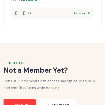
50
Explore
Join to us
Not a Member Yet?
Join us! Our members can access savings of up to 50%
and earn Trip Coins while booking.