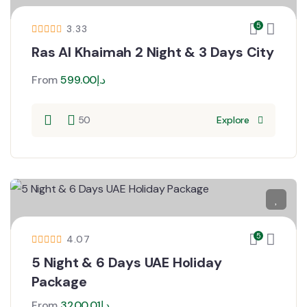
5
3.33
Ras Al Khaimah 2 Night & 3 Days City
From
599.00
د.إ
50
Explore
5
4.07
5 Night & 6 Days UAE Holiday
Package
From
3200.01
د.إ