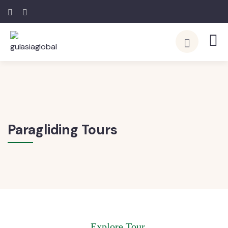
Paragliding Tours
Explore Tour