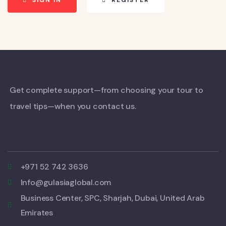
SIGN IN
REGISTER
Get complete support—from choosing your tour to
travel tips—when you contact us.
+971 52 742 3636
Info@gulasiaglobal.com
Business Center, SPC, Sharjah, Dubai, United Arab
Emirates