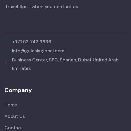
travel tips—when you contact us.
+971 52 742 3636
Info@gulasiaglobal.com
Business Center, SPC, Sharjah, Dubai, United Arab
Emirates
Company
Home
About Us
Contact