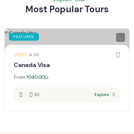
Most Popular Tours
FEATURED
4.33
Canada Visa
From
1040.00
د.إ
50
Explore