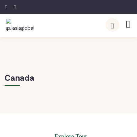
Canada
Explore Tour