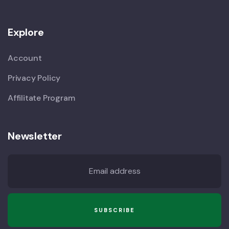
Explore
Account
Privacy Policy
Affilitate Program
Newsletter