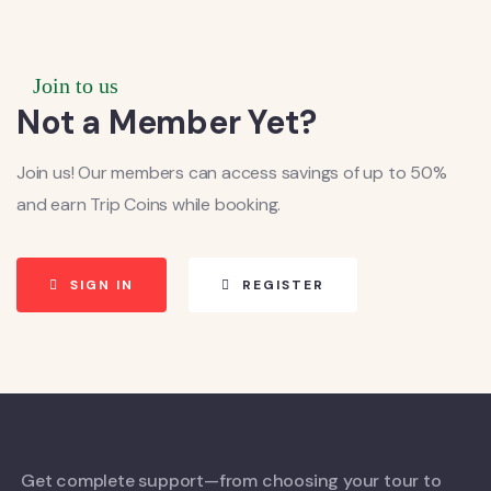
Join to us
Not a Member Yet?
Join us! Our members can access savings of up to 50%
and earn Trip Coins while booking.
SIGN IN
REGISTER
Get complete support—from choosing your tour to