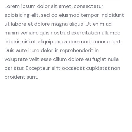
Lorem ipsum dolor sit amet, consectetur
adipisicing elit, sed do eiusmod tempor incididunt
ut labore et dolore magna aliqua. Ut enim ad
minim veniam, quis nostrud exercitation ullamco
laboris nisi ut aliquip ex ea commodo consequat.
Duis aute irure dolor in reprehenderit in
voluptate velit esse cillum dolore eu fugiat nulla
pariatur. Excepteur sint occaecat cupidatat non
proident sunt.