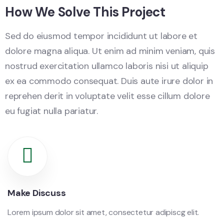
How We Solve This Project
Sed do eiusmod tempor incididunt ut labore et
dolore magna aliqua. Ut enim ad minim veniam, quis
nostrud exercitation ullamco laboris nisi ut aliquip
ex ea commodo consequat. Duis aute irure dolor in
reprehen derit in voluptate velit esse cillum dolore
eu fugiat nulla pariatur.
Make Discuss
Lorem ipsum dolor sit amet, consectetur adipiscg elit.