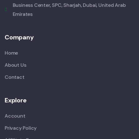
Business Center, SPC, Sharjah, Dubai, United Arab
Emirates
Company
Home
About Us
Contact
Explore
Account
Privacy Policy