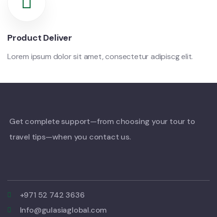
Product Deliver
Lorem ipsum dolor sit amet, consectetur adipiscg elit.
Get complete support—from choosing your tour to
travel tips—when you contact us.
+971 52 742 3636
Info@gulasiaglobal.com