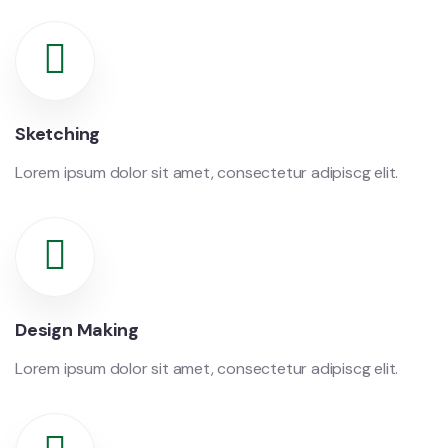
Sketching
Lorem ipsum dolor sit amet, consectetur adipiscg elit.
Design Making
Lorem ipsum dolor sit amet, consectetur adipiscg elit.