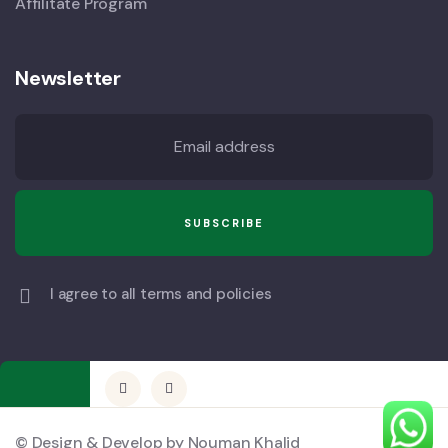
Affilitate Program
Newsletter
I agree to all terms and policies
© Design & Develop by Nouman Khalid