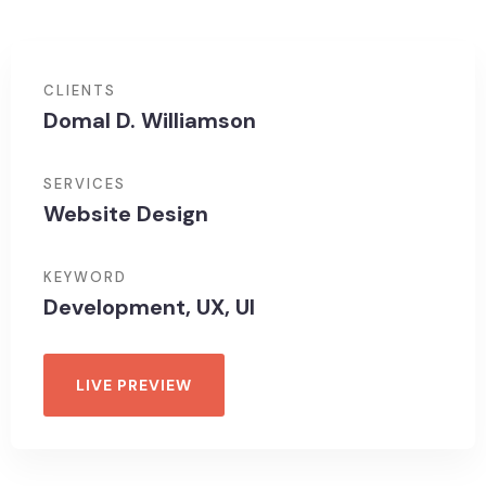
CLIENTS
Domal D. Williamson
SERVICES
Website Design
KEYWORD
Development, UX, UI
LIVE PREVIEW