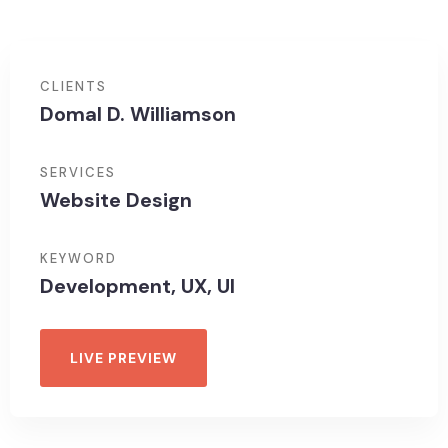
CLIENTS
Domal D. Williamson
SERVICES
Website Design
KEYWORD
Development, UX, UI
LIVE PREVIEW