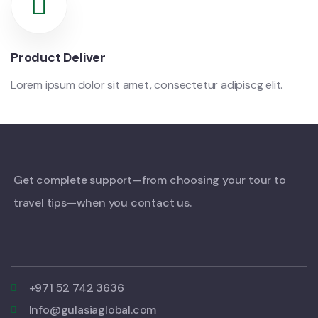
Product Deliver
Lorem ipsum dolor sit amet, consectetur adipiscg elit.
Get complete support—from choosing your tour to
travel tips—when you contact us.
+971 52 742 3636
Info@gulasiaglobal.com