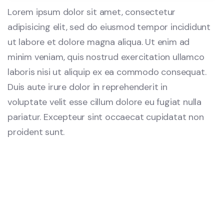
Lorem ipsum dolor sit amet, consectetur
adipisicing elit, sed do eiusmod tempor incididunt
ut labore et dolore magna aliqua. Ut enim ad
minim veniam, quis nostrud exercitation ullamco
laboris nisi ut aliquip ex ea commodo consequat.
Duis aute irure dolor in reprehenderit in
voluptate velit esse cillum dolore eu fugiat nulla
pariatur. Excepteur sint occaecat cupidatat non
proident sunt.