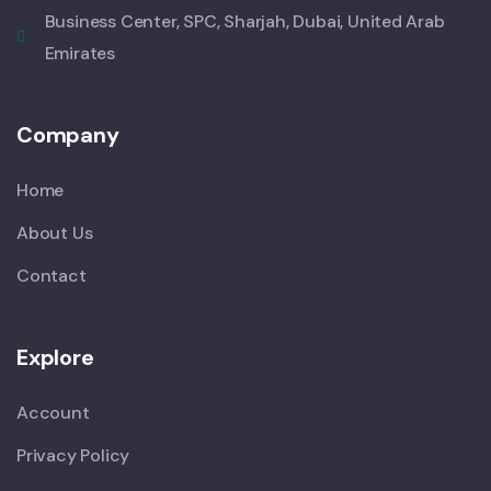
Business Center, SPC, Sharjah, Dubai, United Arab
Emirates
Company
Home
About Us
Contact
Explore
Account
Privacy Policy