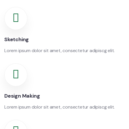
Sketching
Lorem ipsum dolor sit amet, consectetur adipiscg elit.
Design Making
Lorem ipsum dolor sit amet, consectetur adipiscg elit.