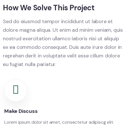
How We Solve This Project
Sed do eiusmod tempor incididunt ut labore et
dolore magna aliqua. Ut enim ad minim veniam, quis
nostrud exercitation ullamco laboris nisi ut aliquip
ex ea commodo consequat. Duis aute irure dolor in
reprehen derit in voluptate velit esse cillum dolore
eu fugiat nulla pariatur.
Make Discuss
Lorem ipsum dolor sit amet, consectetur adipiscg elit.