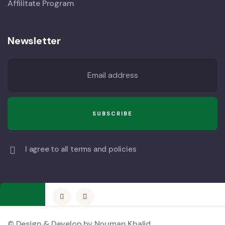
Affilitate Program
Newsletter
I agree to all terms and policies
© Design & Develop by Nouman Khalid