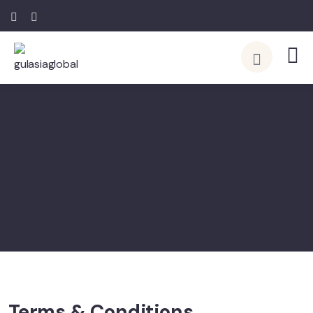
Terms & Conditions