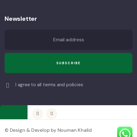
Newsletter
I agree to all terms and policies
© Design & Develop by Nouman Khalid