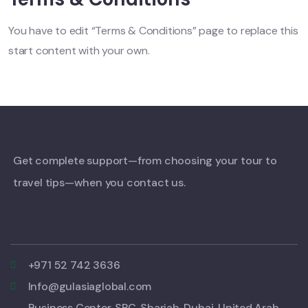
You have to edit “Terms & Conditions” page to replace this
start content with your own.
Get complete support—from choosing your tour to
travel tips—when you contact us.
+971 52 742 3636
Info@gulasiaglobal.com
Business Center, SPC, Sharjah, Dubai, United Arab