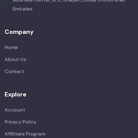
Emirates
Company
Home
About Us
Contact
Explore
Account
Privacy Policy
Affilitate Program