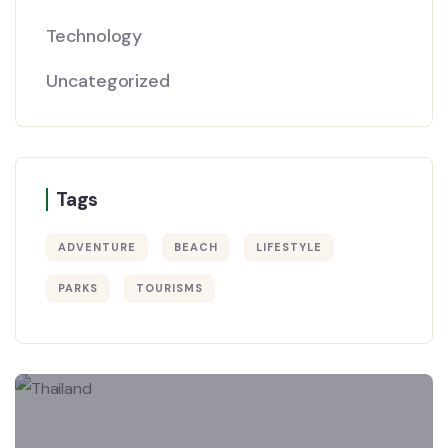
Technology
Uncategorized
Tags
ADVENTURE
BEACH
LIFESTYLE
PARKS
TOURISMS