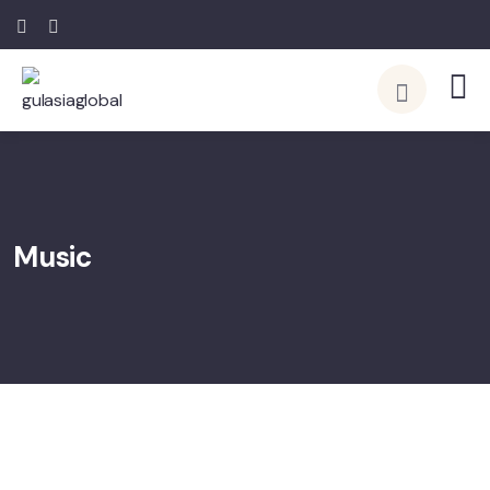
Music
08