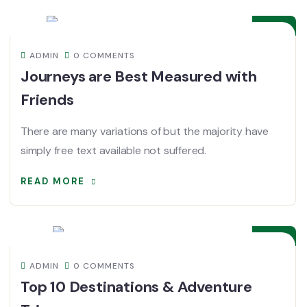
DEC
ADMIN
0 COMMENTS
Journeys are Best Measured with
Friends
There are many variations of but the majority have
simply free text available not suffered.
READ MORE
08
DEC
ADMIN
0 COMMENTS
Top 10 Destinations & Adventure