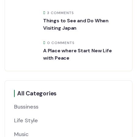
3 COMMENTS
Things to See and Do When
Visiting Japan
0 COMMENTS
A Place where Start New Life
with Peace
All Categories
Bussiness
Life Style
Music