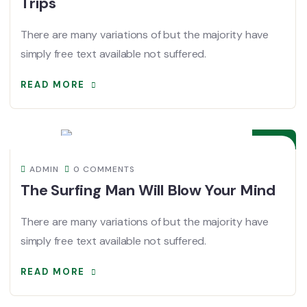
Trips
There are many variations of but the majority have
simply free text available not suffered.
READ MORE
08
DEC
ADMIN
0 COMMENTS
The Surfing Man Will Blow Your Mind
There are many variations of but the majority have
simply free text available not suffered.
READ MORE
08