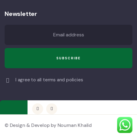
Newsletter
I agree to all terms and policies
© Design & Develop by Nouman Khalid