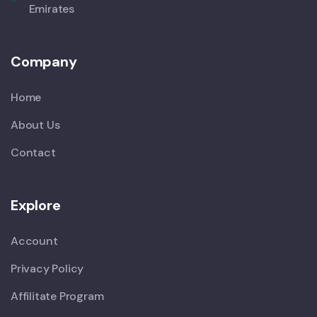
Emirates
Company
Home
About Us
Contact
Explore
Account
Privacy Policy
Affilitate Program