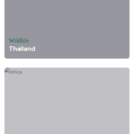
Wildlife
Thailand