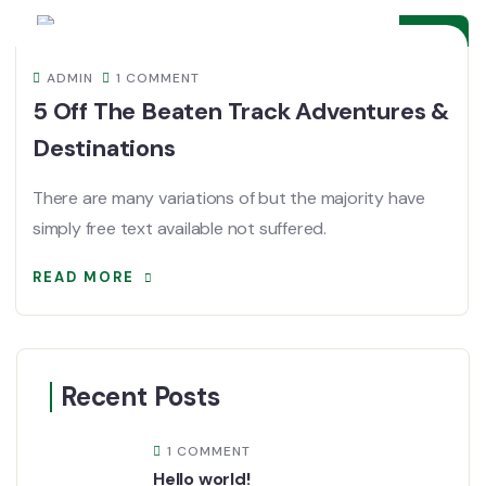
DEC
ADMIN
1 COMMENT
5 Off The Beaten Track Adventures &
Destinations
There are many variations of but the majority have
simply free text available not suffered.
READ MORE
Recent Posts
1 COMMENT
Hello world!