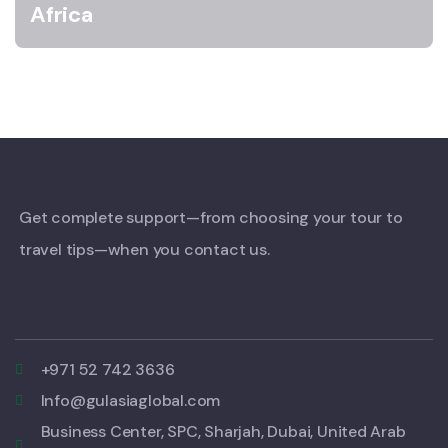
Africa
Get complete support—from choosing your tour to
travel tips—when you contact us.
+971 52 742 3636
Info@gulasiaglobal.com
Business Center, SPC, Sharjah, Dubai, United Arab