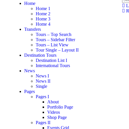
Home
L
Home 1
Re
Home 2
Home 3
Home 4
Transfers
Tours – Top Search
Tours – Sidebar Filter
Tours – List View
Tour Single – Layout II
Destination Tours
Destination List I
International Tours
News
News I
News II
Single
Pages
Pages I
About
Portfolio Page
Videos
Shop Page
Pages II
Events Grid