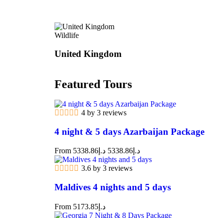
Wildlife
United Kingdom
Featured Tours
4 by 3 reviews
4 night & 5 days Azarbaijan Package
From
5338.86
د.إ
5338.86
د.إ
3.6 by 3 reviews
Maldives 4 nights and 5 days
From
5173.85
د.إ