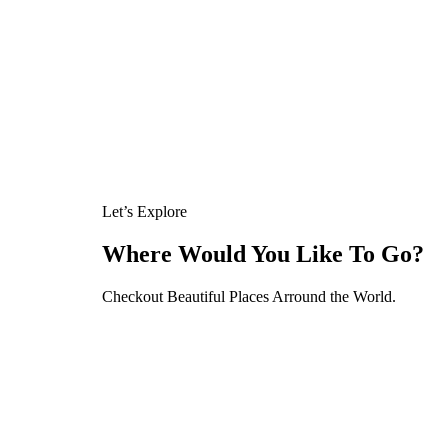
Let’s Explore
Where Would You Like To Go?
Checkout Beautiful Places Arround the World.
Tour
Activity Type