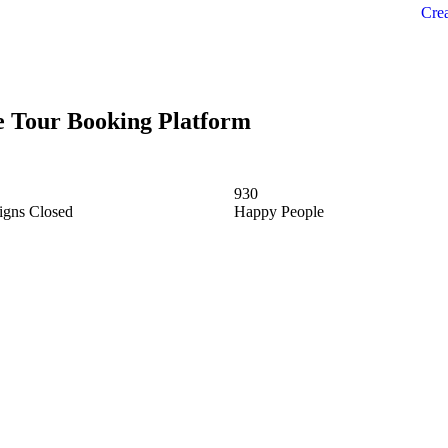
Crea
ne Tour Booking Platform
930
gns Closed
Happy People