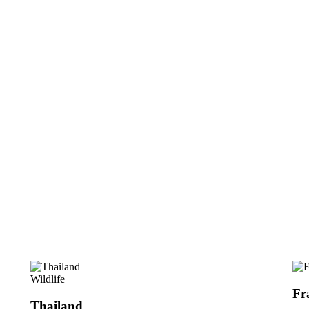
Wildlife
Fr
Thailand