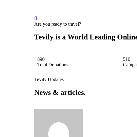
Are you ready to travel?
Tevily is a World Leading Onli
890
510
Total Donations
Campai
Tevily Updates
News & articles.​