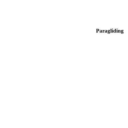
Paragliding