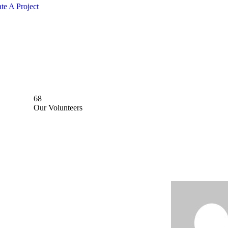
te A Project
68
Our Volunteers