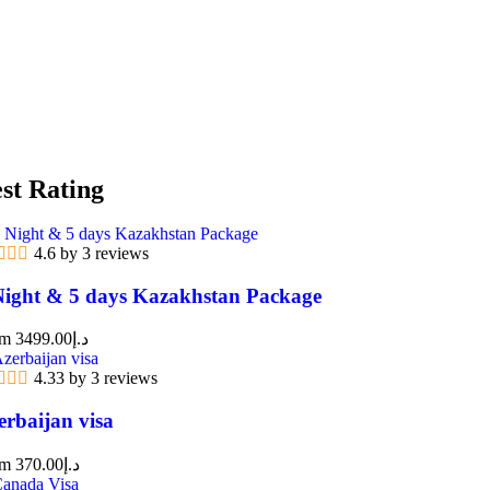
st Rating
4.6 by 3 reviews
Night & 5 days Kazakhstan Package
om
3499.00
د.إ
4.33 by 3 reviews
erbaijan visa
om
370.00
د.إ