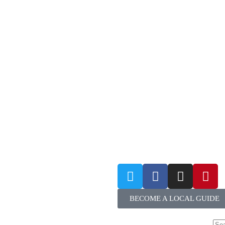
BECOME A LOCAL GUIDE