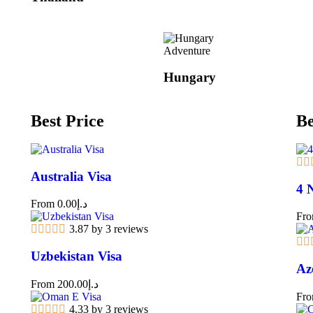
Adventure
Hungary
Best Price
Be
Australia Visa
4 
From
0.00
د.إ
Fr
3.87 by 3 reviews
Uzbekistan Visa
Az
From
200.00
د.إ
Fr
4.33 by 3 reviews