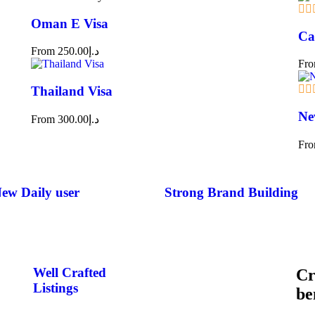
Oman E Visa
Ca
From
250.00
د.إ
Fr
Thailand Visa
Ne
From
300.00
د.إ
Fr
ew Daily user​
Strong Brand Building​
Well Crafted
Cr
Listings
be