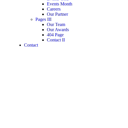
Events Month
Careers
Our Partner
Pages III
Our Team
Our Awards
404 Page
Contact II
Contact
Booking Locations
Guests
0
Price