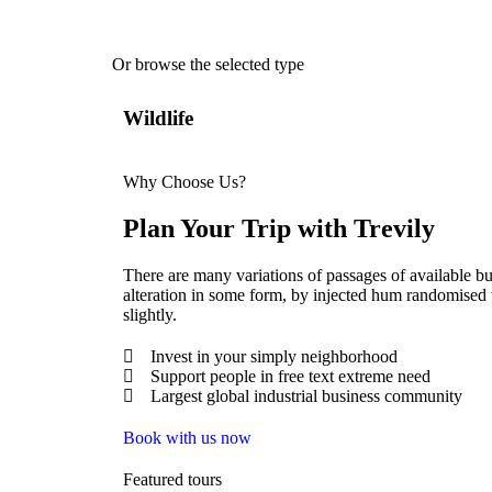
Or browse the selected type
Wildlife
Why Choose Us?
Plan Your Trip with Trevily
There are many variations of passages of available bu
alteration in some form, by injected hum randomised
slightly.
Invest in your simply neighborhood
Support people in free text extreme need
Largest global industrial business community
Book with us now
Featured tours