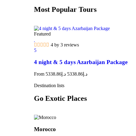
Most Popular Tours
Featured
4 by 3 reviews
5
4 night & 5 days Azarbaijan Package
From
5338.86
د.إ
5338.86
د.إ
Destination lists
Go Exotic Places
Morocco