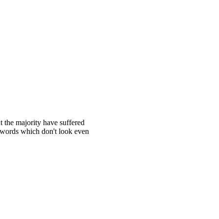
t the majority have suffered
 words which don't look even