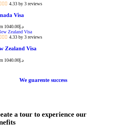
4.33 by 3 reviews
nada Visa
om
1040.00
د.إ
4.33 by 3 reviews
w Zealand Visa
om
1040.00
د.إ
We guarente success
eate a tour to experience our
nefits