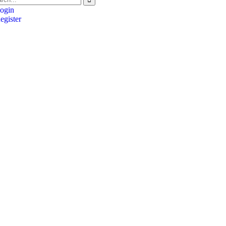
ogin
gister