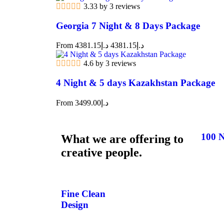
3.33 by 3 reviews
Georgia 7 Night & 8 Days Package
From
4381.15
د.إ
4381.15
د.إ
4.6 by 3 reviews
4 Night & 5 days Kazakhstan Package
From
3499.00
د.إ
100 N
What we are offering to
creative people.
Fine Clean
Design​