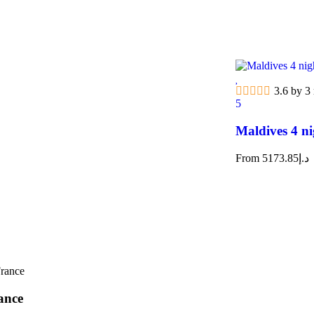
3.6 by 3
5
Maldives 4 ni
From
5173.85
د.إ
ance