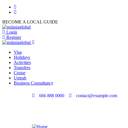
BECOME A LOCAL GUIDE
Login
Register
Visa
Holidays
Activities
Transfers
Cruise
Umrah
Business Consultancy
666 888 0000
contact@example.com