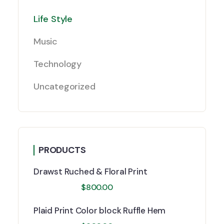
Life Style
Music
Technology
Uncategorized
PRODUCTS
Drawst Ruched & Floral Print
$
800.00
Plaid Print Color block Ruffle Hem