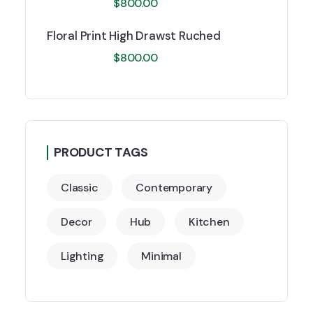
$
800.00
Floral Print High Drawst Ruched
$
800.00
PRODUCT TAGS
Classic
Contemporary
Decor
Hub
Kitchen
Lighting
Minimal