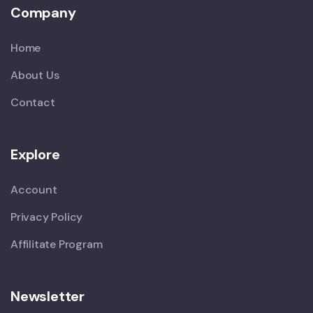
Company
Home
About Us
Contact
Explore
Account
Privacy Policy
Affilitate Program
Newsletter