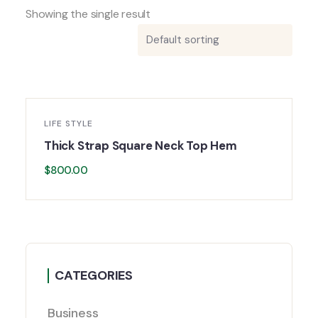
Showing the single result
LIFE STYLE
Thick Strap Square Neck Top Hem
$
800.00
CATEGORIES
Business