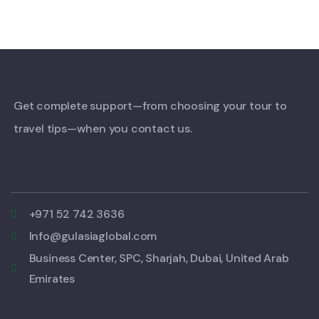
Get complete support—from choosing your tour to
travel tips—when you contact us.
+971 52 742 3636
Info@gulasiaglobal.com
Business Center, SPC, Sharjah, Dubai, United Arab
Emirates