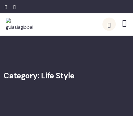
Category:
Life Style