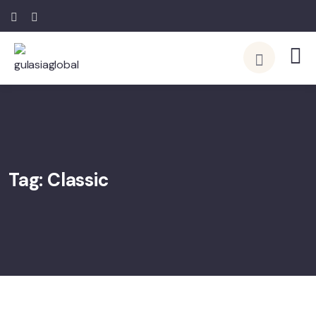
Tag:
Classic