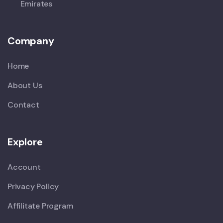
Emirates
Company
Home
About Us
Contact
Explore
Account
Privacy Policy
Affilitate Program