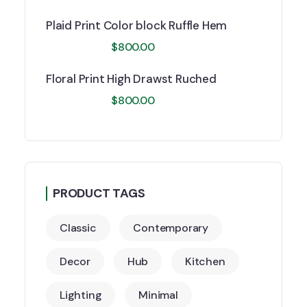
Plaid Print Color block Ruffle Hem
$
800.00
Floral Print High Drawst Ruched
$
800.00
PRODUCT TAGS
Classic
Contemporary
Decor
Hub
Kitchen
Lighting
Minimal