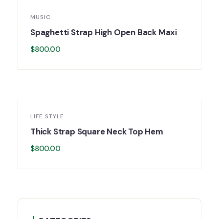
MUSIC
Spaghetti Strap High Open Back Maxi
$
800.00
LIFE STYLE
Thick Strap Square Neck Top Hem
$
800.00