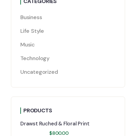
CATEGORIES
Business
Life Style
Music
Technology
Uncategorized
PRODUCTS
Drawst Ruched & Floral Print
$
800.00