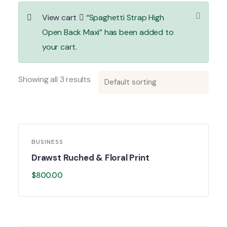
View cart
“Spaghetti Strap High
Open Back Maxi” has been added to
your cart.
Showing all 3 results
BUSINESS
Drawst Ruched & Floral Print
$
800.00