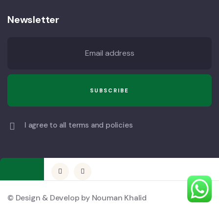
Newsletter
I agree to all terms and policies
© Design & Develop by Nouman Khalid