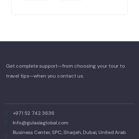
Get complete support—from choosing your tour to
travel tips—when you contact us.
+971 52 742 3636
Info@gulasiaglobal.com
Business Center, SPC, Sharjah, Dubai, United Arab